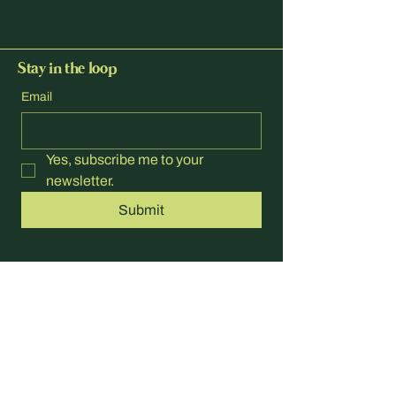
Stay in the loop
Email
Yes, subscribe me to your 
newsletter.
Submit
hello@paradisegolf.com.au