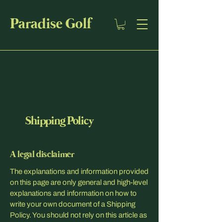
Paradise Golf
Shipping Policy
A legal disclaimer
The explanations and information provided
on this page are only general and high-level
explanations and information on how to
write your own document of a Shipping
Policy. You should not rely on this article as