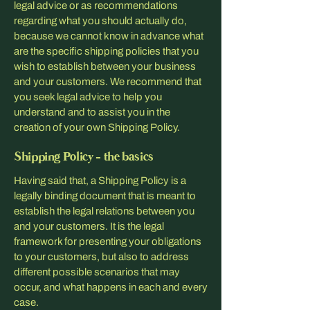
legal advice or as recommendations
regarding what you should actually do,
because we cannot know in advance what
are the specific shipping policies that you
wish to establish between your business
and your customers. We recommend that
you seek legal advice to help you
understand and to assist you in the
creation of your own Shipping Policy.
Shipping Policy - the basics
Having said that, a Shipping Policy is a
legally binding document that is meant to
establish the legal relations between you
and your customers. It is the legal
framework for presenting your obligations
to your customers, but also to address
different possible scenarios that may
occur, and what happens in each and every
case.