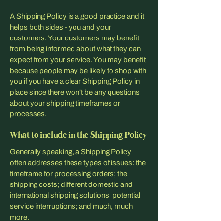
A Shipping Policy is a good practice and it
helps both sides - you and your
customers. Your customers may benefit
from being informed about what they can
expect from your service. You may benefit
because people may be likely to shop with
you if you have a clear Shipping Policy in
place since there won't be any questions
about your shipping timeframes or
processes.
What to include in the Shipping Policy
Generally speaking, a Shipping Policy
often addresses these types of issues: the
timeframe for processing orders; the
shipping costs; different domestic and
international shipping solutions; potential
service interruptions; and much, much
more.